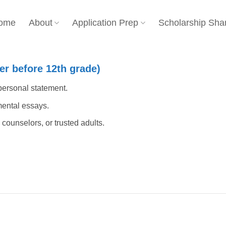
ome
About
Application Prep
Scholarship Sha
r before 12th grade)
 personal statement.
ental essays.
counselors, or trusted adults.