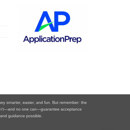
rney smarter, easier, and fun. But remember: the
e can't—and no one can—guarantee acceptance
, and guidance possible.