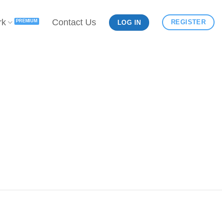
rk
Contact Us
REGISTER
LOG IN