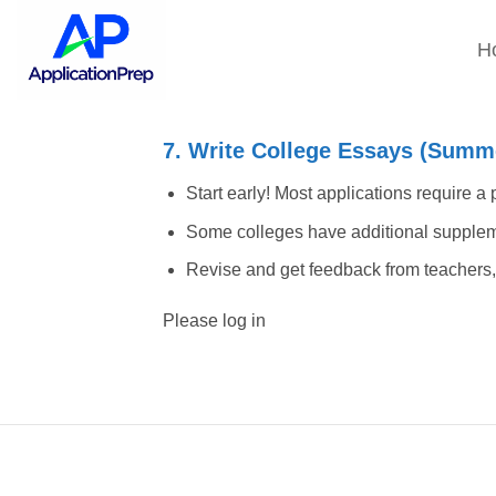
Skip
to
H
content
7. Write College Essays (Summe
Start early! Most applications require a
Some colleges have additional supplem
Revise and get feedback from teachers, 
Please log in