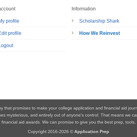
account
Information
My profile
Scholarship Shark
Edit profile
How We Reinvest
Logout
y that promises to make your college application and financial aid jou
mes mysterious, and entirely out of anyone's control. That means w
or financial aid awards. We can promise to give you the best prep, tools
Copyright 2016-2026 ©
Application Prep