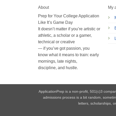
About
My 
Prep for Your College Application
Like It’s Game Day
It doesn’t matter if you’re artistic or
athletic, a scholar or a gamer,
technical or creative
— if you’ve got passion, you
know what it means to train: early
mornings, late nights,
discipline, and hustle.
ApplicationPrep is a non-profit, 501(c)3 compan
admissions process is a bit random, someti
letters, scholarships, 