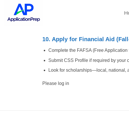
Skip
to
H
content
10. Apply for Financial Aid (Fa
Complete the FAFSA (Free Application f
Submit CSS Profile if required by your col
Look for scholarships—local, national, a
Please log in