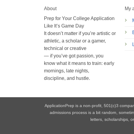
About
My 
Prep for Your College Application
Like It’s Game Day
It doesn’t matter if you’re artistic or
athletic, a scholar or a gamer,
technical or creative
— if you’ve got passion, you
know what it means to train: early
mornings, late nights,
discipline, and hustle.
ApplicationPrep is a non-profit, 501(c)3 compan
admissions process is a bit random, someti
letters, scholarships, 