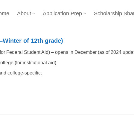
ome
About
Application Prep
Scholarship Sha
ll–Winter of 12th grade)
or Federal Student Aid) – opens in December (as of 2024 updat
lege (for institutional aid).
nd college-specific.