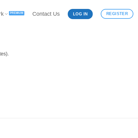
rk
Contact Us
REGISTER
LOG IN
es).