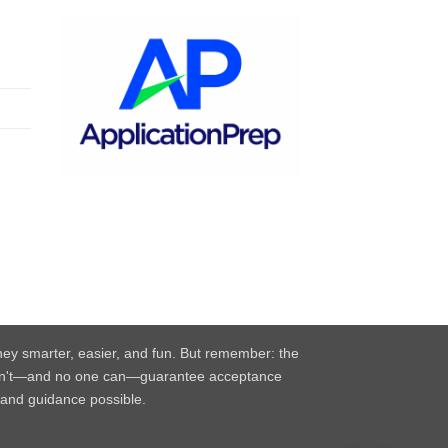
rney smarter, easier, and fun. But remember: the
e can't—and no one can—guarantee acceptance
, and guidance possible.