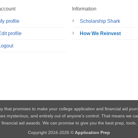
account
Information
My profile
Scholarship Shark
Edit profile
How We Reinvest
Logout
y that promises to make your college application and financial aid jou
mes mysterious, and entirely out of anyone's control. That means w
or financial aid awards. We can promise to give you the best prep, tools
Copyright 2016-2026 ©
Application Prep